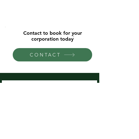
Contact to book for your
corporation todayֿ
CONTACT
Universities