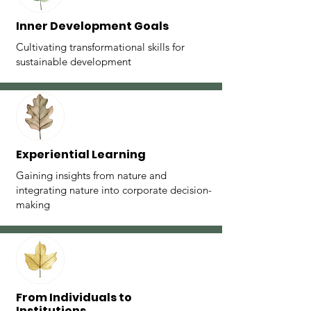
Inner Development Goals
Cultivating transformational skills for
sustainable development
Experiential Learning
Gaining insights from nature and
integrating nature into corporate decision-
making
⁠From Individuals to
Institutions