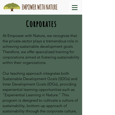
Corporates
At Empower with Nature, we recognize that
the private sector plays a tremendous role in
achieving sustainable development goals.
Therefore, we offer specialized training for
corporations aimed at fostering sustainability
within their organizations.
Our teaching approach integrates both
Sustainable Development Goals (SDGs) and
Inner Development Goals (IDGs), providing
experiential learning opportunities such as
"Experiential Learning in Nature." This
program is designed to cultivate a culture of
sustainability, bottom-up approach of
sustainability through the corporate culture,