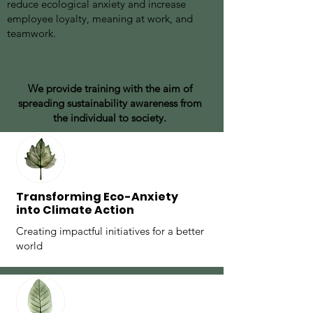
reduce ecological anxiety and increase
employee loyalty, meaning at work, and
teamwork.
We provide training with the aim of
spreading sustainability awareness from
the individual to society.
⁠Transforming Eco-Anxiety
into Climate Action
Creating impactful initiatives for a better
world