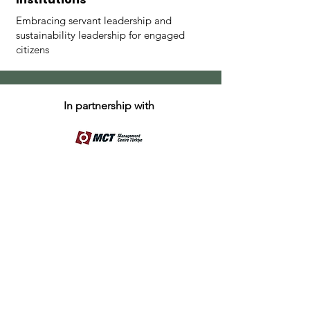
Embracing servant leadership and
sustainability leadership for engaged
citizens
In partnership with