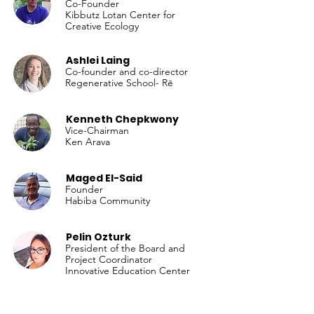
Co-Founder
Kibbutz Lotan Center for
Creative Ecology
Ashlei Laing
Co-founder and co-director
Regenerative School- Rē
Kenneth Chepkwony
Vice-Chairman
Ken Arava
Maged El-Said
Founder
Habiba Community
Pelin Ozturk
President of the Board and
Project Coordinator
Innovative Education Center
Didem Tekay