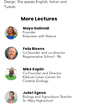
Design. She speaks English, Italian and
Turkish.
More Lectures
Maya Galimidi
Founder
Empower with Nature
Felix Bivens
Co-founder and co-director
Regenerative School - Rē
Mike Kaplin
Co-Founder and Director
Kibbutz Lotan Center for
Creative Ecology
Juliet Egesa
Biology and Agriculture Teacher
St. Mary Highschool