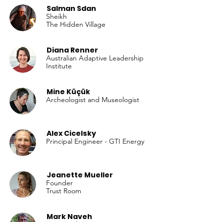
Salman Sdan
Sheikh
The Hidden Village
Diana Renner
Australian Adaptive Leadership
Institute
Mine Küçük
Archeologist and Museologist
Alex Cicelsky
Principal Engineer - GTI Energy
Jeanette Mueller
Founder
Trust Room
Mark Naveh