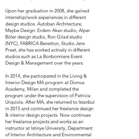
Upon her graduation in 2008, she gained
internship/work experiences in different
design studios. Autoban Architecture,
Maybe Design: Erdem Akan studio, Alper
Böler design studio, Ron Gilad studio
(NYC), FABRICA Benetton, Studio Jens
Praet, she has worked actively in different
studios such as La Bonbonniere Event
Design & Management over the years.
In 2014, she participated in the Living &
Interior Design MA program at Domus
Academy, Milan and completed the
program under the supervision of Patricia
Urquiola. After MA, she returned to Istanbul
in 2015 and continued her freelance design
& interior design projects. Now continues
her freelance projects and works as an
instructor at Istinye University, Department
of Interior Architecture and Environmental