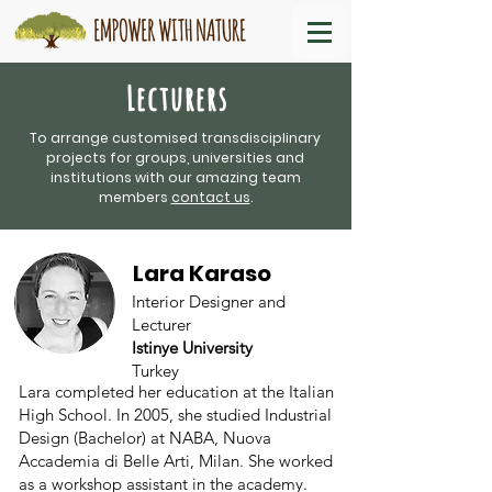
Lecturers
To arrange customised transdisciplinary
projects for groups, universities and
institutions with our amazing team
members
contact us
.
Lara Karaso
Interior Designer and
Lecturer
Istinye University
Turkey
Lara completed her education at the Italian
High School. In 2005, she studied Industrial
Design (Bachelor) at NABA, Nuova
Accademia di Belle Arti, Milan. She worked
as a workshop assistant in the academy.