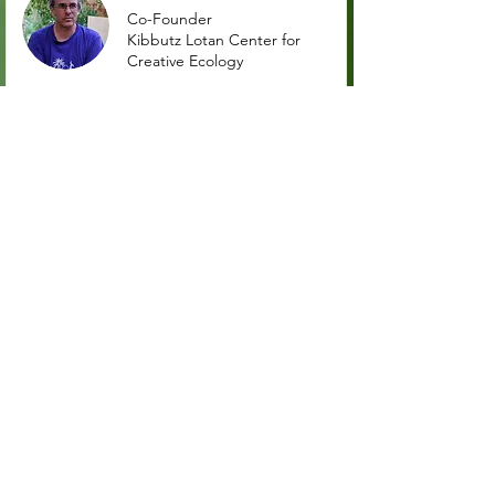
Co-Founder
Kibbutz Lotan Center for
Creative Ecology
Ashlei Laing
Co-founder and co-director
Regenerative School- Rē
Kenneth Chepkwony
Vice-Chairman
Ken Arava
Maged El-Said
Founder
Habiba Community