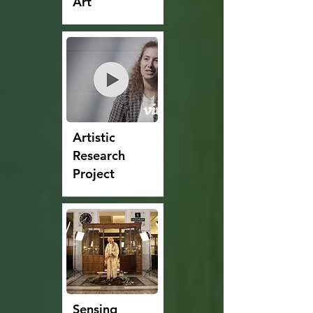
Art
Artistic
Research
Project
Sensing