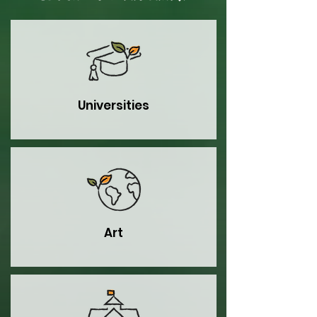
Universities
Art