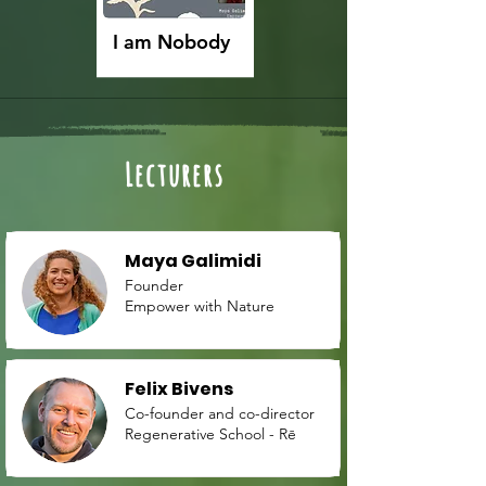
I am Nobody
Lecturers
Maya Galimidi
Founder
Empower with Nature
Felix Bivens
Co-founder and co-director
Regenerative School - Rē