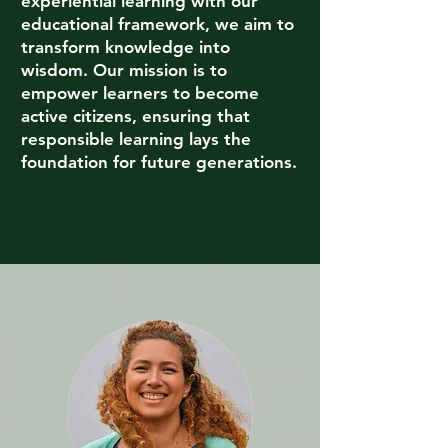
experiential learning with our
educational framework, we aim to
transform knowledge into
wisdom. Our mission is to
empower learners to become
active citizens, ensuring that
responsible learning lays the
foundation for future generations.