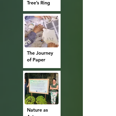
Tree’s Ring
The Journey
of Paper
Nature as