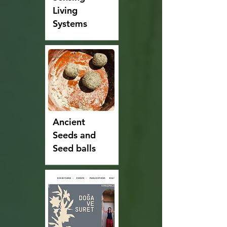
Living
Systems
Ancient
Seeds and
Seed balls