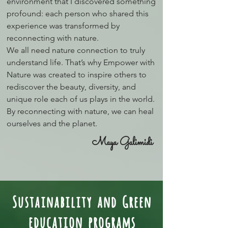
environment that I discovered something
profound: each person who shared this
experience was transformed by
reconnecting with nature.
We all need nature connection to truly
understand life. That’s why Empower with
Nature was created to inspire others to
rediscover the beauty, diversity, and
unique role each of us plays in the world.
By reconnecting with nature, we can heal
ourselves and the planet.
Maya Galimidi
Sustainability and Green
education programs