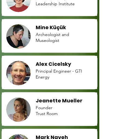
Leadership Institute
Mine Küçük
Archeologist and
Museologist
Alex Cicelsky
Principal Engineer - GTI
Energy
Jeanette Mueller
Founder
Trust Room
Mark Naveh