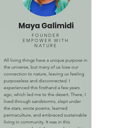
Maya Galimidi
FOUNDER
EMPOWER WITH
NATURE
All living things have a unique purpose in
the universe, but many of us lose our
connection to nature, leaving us feeling
purposeless and disconnected. I
experienced this firsthand a few years
ago, which led me to the desert. There, I
lived through sandstorms, slept under
the stars, wrote poems, learned
permaculture, and embraced sustainable
living in community. It was in this