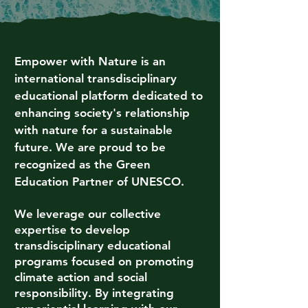
Empower with Nature is an
international transdisciplinary
educational platform dedicated to
enhancing society's relationship
with nature for a sustainable
future. We are proud to be
recognized as the Green
Education Partner of UNESCO.
We leverage our collective
expertise to develop
transdisciplinary educational
programs focused on promoting
climate action and social
responsibility. By integrating