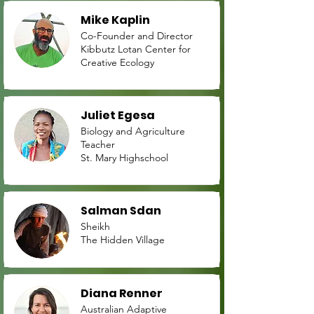
Mike Kaplin
Co-Founder and Director
Kibbutz Lotan Center for
Creative Ecology
Juliet Egesa
Biology and Agriculture
Teacher
St. Mary Highschool
Salman Sdan
Sheikh
The Hidden Village
Diana Renner
Australian Adaptive