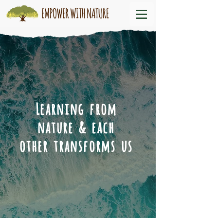
Learning from
nature & each
other transforms us