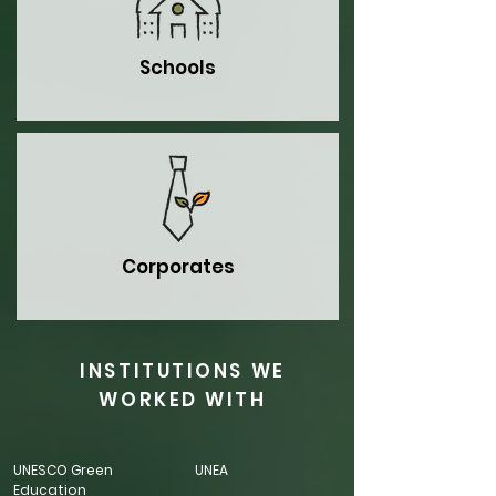
Schools
Corporates
INSTITUTIONS WE
WORKED WITH
UNESCO Green
UNEA
Education