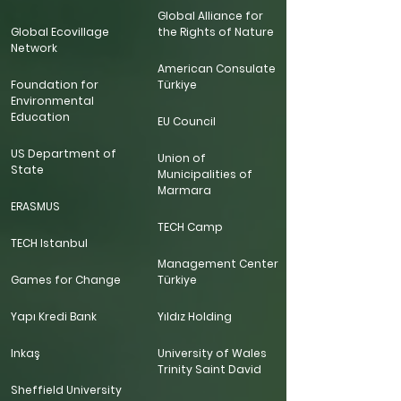
Global Alliance for
Global Ecovillage
the Rights of Nature
Network
American Consulate
Foundation for
Türkiye
Environmental
Education
EU Council
US Department of
Union of
State
Municipalities of
Marmara
ERASMUS
TECH Camp
TECH Istanbul
Management Center
Games for Change
Türkiye
Yapı Kredi Bank
Yıldız Holding
Inkaş
University of Wales
Trinity Saint David
Sheffield University