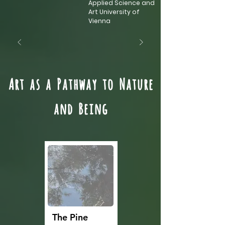
Applied Science and
Art University of
Vienna
Art as a Pathway to Nature
and Being
The Pine